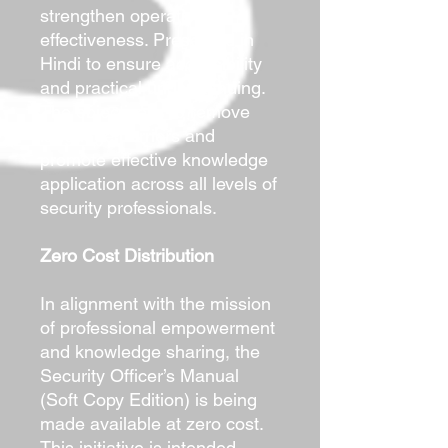
strengthen operational
effectiveness. Presented in
Hindi to ensure accessibility
and practical understanding.
The objective is to remove
language barriers and
promote effective knowledge
application across all levels of
security professionals.
Zero Cost Distribution
In alignment with the mission
of professional empowerment
and knowledge sharing, the
Security Officer’s Manual
(Soft Copy Edition) is being
made available at zero cost.
This initiative is intended