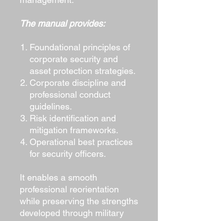
The manual provides:
Foundational principles of
corporate security and
asset protection strategies.
Corporate discipline and
professional conduct
guidelines.
Risk identification and
mitigation frameworks.
Operational best practices
for security officers.
It enables a smooth
professional reorientation
while preserving the strengths
developed through military