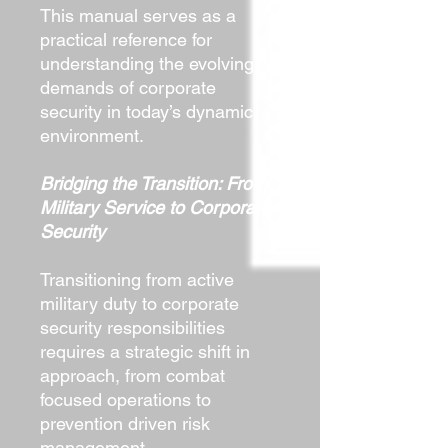
This manual serves as a
practical reference for
understanding the evolving
demands of corporate
security in today’s dynamic
environment.
Bridging the Transition: From
Military Service to Corporate
Security
Transitioning from active
military duty to corporate
security responsibilities
requires a strategic shift in
approach, from combat
focused operations to
prevention driven risk
management.