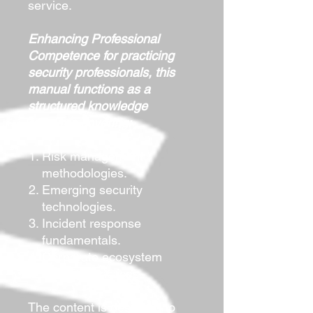
service.
Enhancing Professional
Competence for practicing
security professionals, this
manual functions as a
structured knowledge
resource covering:
Risk management
methodologies.
Emerging security
technologies.
Incident response
fundamentals.
Corporate ecosystem
security practices.
The content is designed to