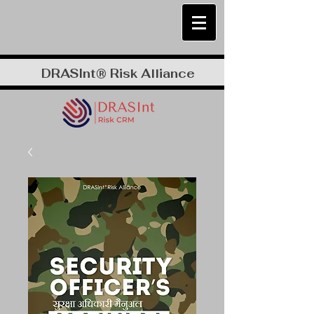
DRASInt® Risk Alliance