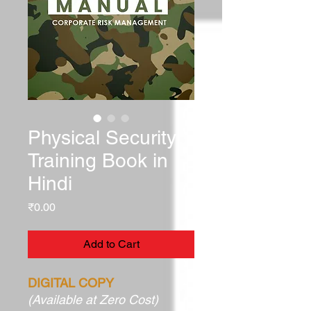
Physical Security
Training Book in
Hindi
Price
₹0.00
Add to Cart
DIGITAL COPY
(Available at Zero Cost)