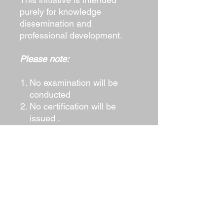
purely for knowledge
dissemination and
professional development.
Please note:
No examination will be
conducted
No certification will be
issued .
The manual is offered as a
professional reference
resource.
Obtain Your Copy
Security professionals may
request the soft copy directly