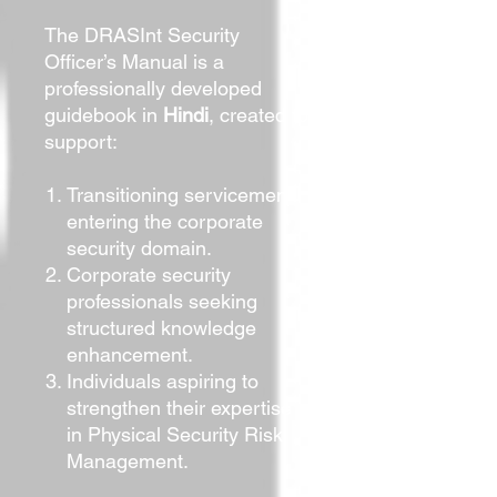
The DRASInt Security
Officer’s Manual is a
professionally developed
guidebook in
Hindi
, created to
support:
Transitioning servicemen
entering the corporate
security domain.
Corporate security
professionals seeking
structured knowledge
enhancement.
Individuals aspiring to
strengthen their expertise
in Physical Security Risk
Management.