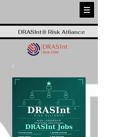
DRASInt® Risk Alliance