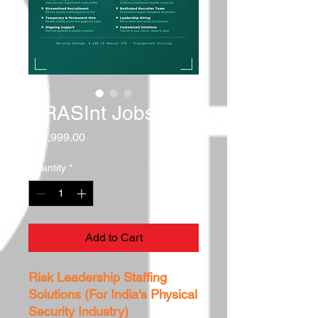
DRASInt Jobs
Price
₹79,999.00
Quantity
*
Add to Cart
Risk Leadership Staffing
Solutions (For India's Physical
Security Industry)