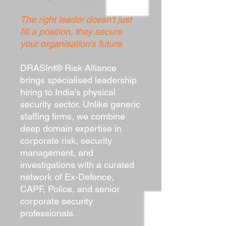
The right leader doesn't just
fill a position, they secure
your organisation's future.
DRASInt® Risk Alliance
brings specialised leadership
hiring to India's physical
security sector. Unlike generic
staffing firms, we combine
deep domain expertise in
corporate risk, security
management, and
investigations with a curated
network of Ex-Defence,
CAPF, Police, and senior
corporate security
professionals.