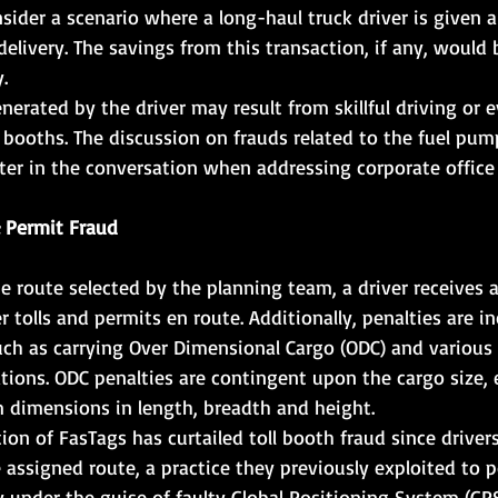
sider a scenario where a long-haul truck driver is given a 
elivery. The savings from this transaction, if any, would 
.
nerated by the driver may result from skillful driving or 
x booths. The discussion on frauds related to the fuel pum
ater in the conversation when addressing corporate office 
 Permit Fraud      
 route selected by the planning team, a driver receives 
 tolls and permits en route. Additionally, penalties are in
uch as carrying Over Dimensional Cargo (ODC) and various
lations. ODC penalties are contingent upon the cargo size,
m dimensions in length, breadth and height.
on of FasTags has curtailed toll booth fraud since driver
 assigned route, a practice they previously exploited to p
y under the guise of faulty Global Positioning System (GPS