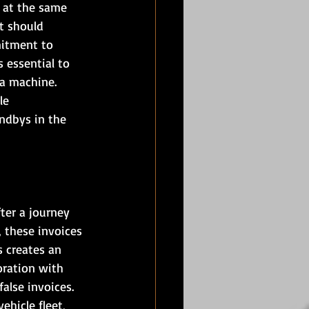
 at the same 
t should 
mitment to 
 essential to 
a machine. 
le 
ndbys in the 
ter a journey 
 these invoices 
 creates an 
oration with 
alse invoices. 
ehicle fleet, 