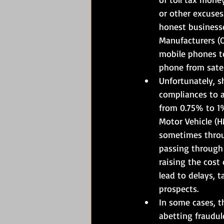
or other excuses
honest businesse
Manufacturers (O
mobile phones to
phone from satel
Unfortunately, s
compliances to a
from 0.75% to 1
Motor Vehicle (HM
sometimes throug
passing through 
raising the cost
lead to delays, 
prospects.
In some cases, t
abetting fraudul