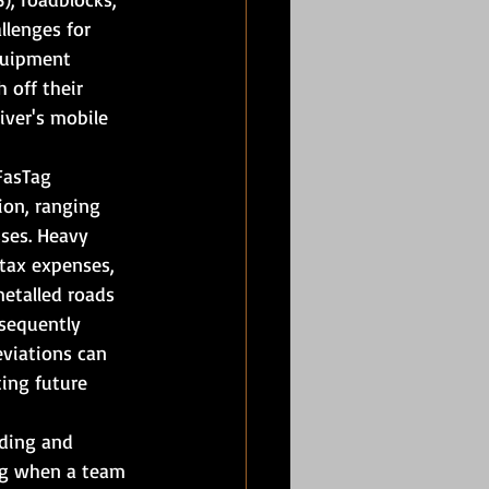
llenges for 
quipment 
 off their 
ver's mobile 
FasTag 
ion, ranging 
ses. Heavy 
 tax expenses, 
etalled roads 
bsequently 
eviations can 
ing future 
iding and 
ng when a team 