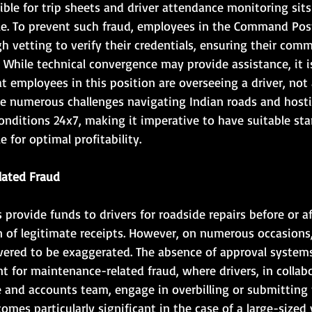
le for trip sheets and driver attendance monitoring sits
le. To prevent such fraud, employees in the Command Pos
 vetting to verify their credentials, ensuring their com
. While technical convergence may provide assistance, it is
 employees in this position are overseeing a driver, not 
ce numerous challenges navigating Indian roads and hosti
onditions 24x7, making it imperative to have suitable sta
 for optimal profitability.
lated Fraud
rovide funds to drivers for roadside repairs before or af
of legitimate receipts. However, on numerous occasions,
ered to be exaggerated. The absence of approval systems
t for maintenance-related fraud, where drivers, in collab
and accounts team, engage in overbilling or submitting f
mes particularly significant in the case of a large-sized v