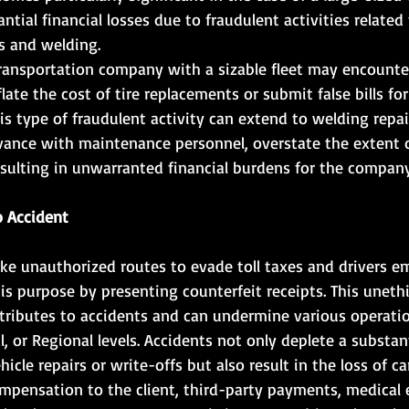
ntial financial losses due to fraudulent activities related
es and welding.
transportation company with a sizable fleet may encounte
late the cost of tire replacements or submit false bills for
is type of fraudulent activity can extend to welding repai
ivance with maintenance personnel, overstate the extent o
sulting in unwarranted financial burdens for the company
o Accident
ake unauthorized routes to evade toll taxes and drivers e
is purpose by presenting counterfeit receipts. This unethi
ntributes to accidents and can undermine various operatio
, or Regional levels. Accidents not only deplete a substant
hicle repairs or write-offs but also result in the loss of ca
mpensation to the client, third-party payments, medical