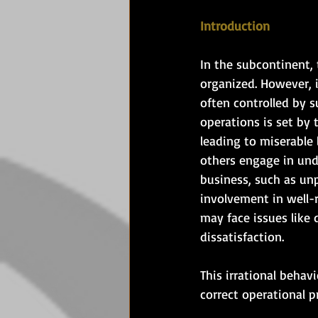
Introduction
In the subcontinent, 
organized. However, i
often controlled by s
operations is set by 
leading to miserable
others engage in unde
business, such as un
involvement in well-r
may face issues like d
dissatisfaction. 
This irrational behav
correct operational p