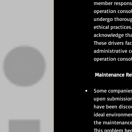
member responsib
operation conso
undergo thorough
ethical practices
acknowledge that
These drivers fa
administrative c
operation console
	Maintenance Re
Some companies p
upon submission 
have been discov
ideal environmen
the maintenance 
This problem beco