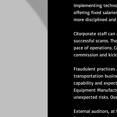
Implementing technol
offering fixed salari
more disciplined and
CXorporate staff can a
successful scams. Tho
pace of operations. 
commission and kick
Fraudulent practices
transportation busine
capability and expect
Equipment Manufactur
unexpected risks. Ov
External auditors, at