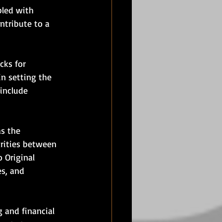
pled with 
ntribute to a 
cks for 
in setting the 
include 
s the 
arities between 
 Original 
s, and 
 and financial 