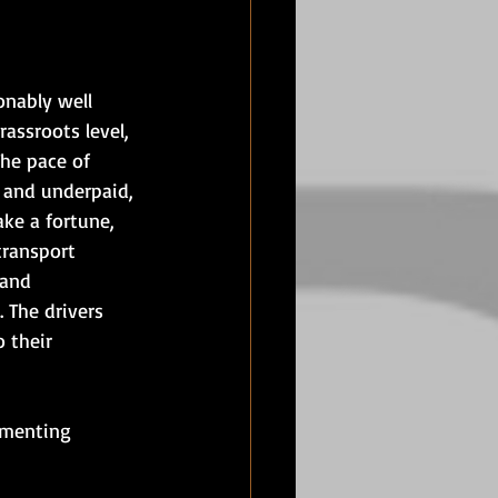
onably well 
assroots level, 
The pace of 
d and underpaid, 
ke a fortune, 
transport 
 and 
 The drivers 
 their 
ementing 