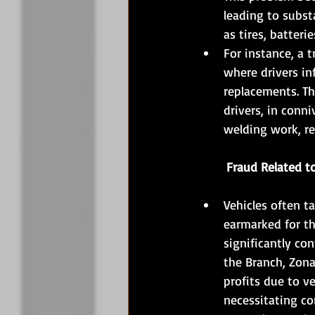
leading to substa
as tires, batteri
For instance, a 
where drivers inf
replacements. Th
drivers, in conn
welding work, re
	Fraud Related t
Vehicles often t
earmarked for th
significantly co
the Branch, Zonal
profits due to ve
necessitating co