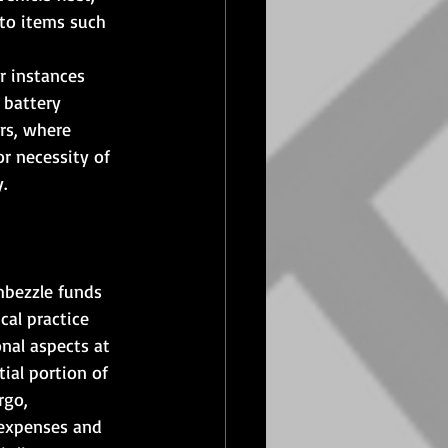
 to items such 
r instances 
 battery 
rs, where 
r necessity of 
.
mbezzle funds 
cal practice 
nal aspects at 
ial portion of 
rgo, 
 expenses and 