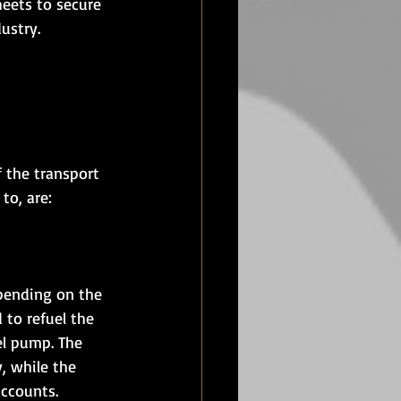
heets to secure 
dustry.
f the transport 
to, are:
epending on the 
 to refuel the 
el pump. The 
, while the 
accounts.