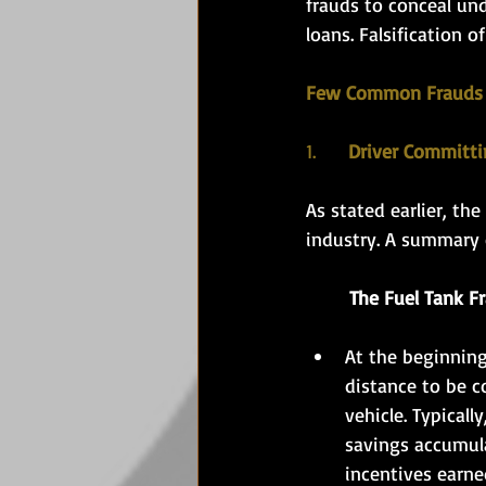
frauds to conceal und
loans. Falsification o
Few Common Frauds
1.
      Driver Committ
As stated earlier, the
industry. A summary 
	The Fuel Tank F
At the beginning 
distance to be co
vehicle. Typicall
savings accumula
incentives earne