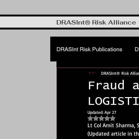
DRASInt® Risk Alliance
DRASInt Risk Publications
D
DRASInt® Risk Allia
Corporate FRM & Investigat
Fraud 
LOGIST
Cyber & Info security
DR
Updated:
Apr 27
Rated NaN out of 5
Manufacturing, Supply Chain
Lt Col Amit Sharma,
(Updated article in t