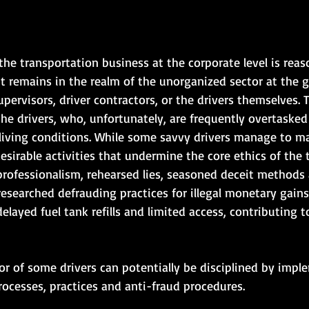
the transportation business at the corporate level is reas
t remains in the realm of the unorganized sector at the gr
upervisors, driver contractors, or the drivers themselves. 
the drivers, who, unfortunately, are frequently overtaske
 living conditions. While some savvy drivers manage to ma
sirable activities that undermine the core ethics of the 
professionalism, rehearsed lies, seasoned deceit methods
esearched defrauding practices for illegal monetary gains.
elayed fuel tank refills and limited access, contributing to
ior of some drivers can potentially be disciplined by impl
rocesses, practices and anti-fraud procedures. 