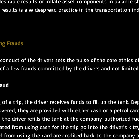
esirable results or inflate asset components in balance s
f results is a widespread practice in the transportation in
 
ing Frauds 
 conduct of the drivers sets the pulse of the core ethics o
of a few frauds committed by the drivers and not limited 
raud
of a trip, the driver receives funds to fill up the tank. D
vered, they are provided with either cash or a petrol card
y, the driver refills the tank at the company-authorized fu
ted from using cash for the trip go into the driver’s kitty
d from using the card are credited back to the company 