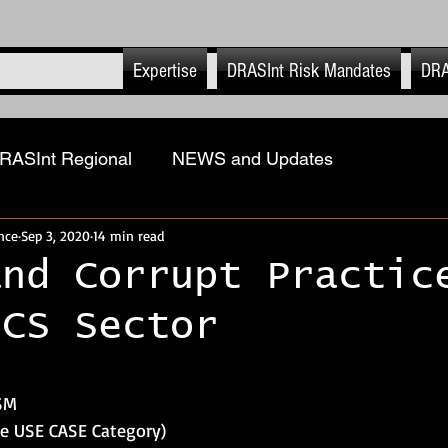
Expertise
DRASInt Risk Mandates
DRA
RASInt Regional
NEWS and Updates
nce
Sep 3, 2020
14 min read
ions
Physical Security Risk Management
Geopol
and Corrupt Practic
ICS Sector
ASInt Risk EHS
Executive & Close Protection
 stars.
-Retail
Advanced Tech & Strat Systems
DRASI
 SM
he USE CASE Category)