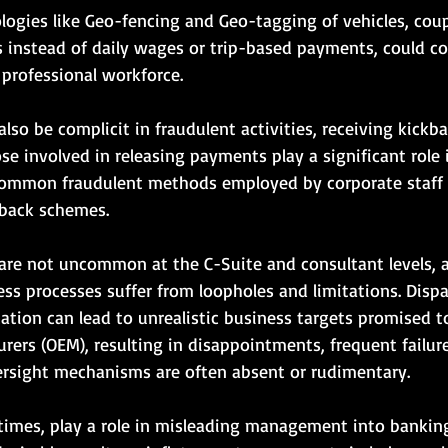
ogies like Geo-fencing and Geo-tagging of vehicles, cou
es instead of daily wages or trip-based payments, could co
 professional workforce.
lso be complicit in fraudulent activities, receiving kickba
se involved in releasing payments play a significant role 
Common fraudulent methods employed by corporate staff 
back schemes.
 are not uncommon at the C-Suite and consultant levels, a
ss processes suffer from loopholes and limitations. Disp
ation can lead to unrealistic business targets promised to
ers (OEM), resulting in disappointments, frequent failure
ersight mechanisms are often absent or rudimentary.
 times, play a role in misleading management into banking