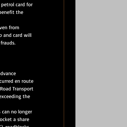
petrol card for 
benefit the 
even from 
p and card will 
frauds.
advance 
curred en route 
 Road Transport 
 exceeding the 
s can no longer 
ocket a share 
), roadblocks, 