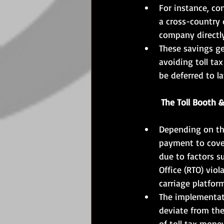
For instance, con
a cross-country d
company directly
These savings ge
avoiding toll ta
be deferred to l
	The Toll Booth &
Depending on the
payment to cover
due to factors s
Office (RTO) vio
carriage platfor
The implementati
deviate from the
of toll tax mone