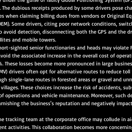
. The dubious receipts produced by some drivers pose cha
s when claiming billing dues from vendors or Original E
EM). Some drivers, citing poor network conditions, switch
 avoid detection, disconnecting both the GPS and the dri
lites and mobile towers.
hort-sighted senior functionaries and heads may violate 
void the associated increase in the overall cost of operat
%. These losses become more pronounced in large busines
V) drivers often opt for alternative routes to reduce toll
h single-lane routes in forested areas or gravel and unm
villages. These choices increase the risk of accidents, su
 of operations and vehicle maintenance. Moreover, such d
tarnishing the business's reputation and negatively impact
he tracking team at the corporate office may collude in a
ent activities. This collaboration becomes more concerni