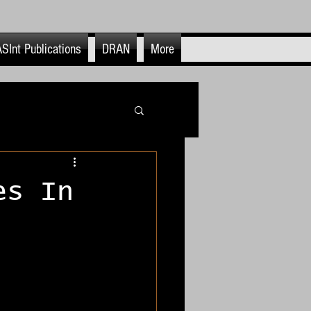
SInt Publications
DRAN
More
itics
es In
OSINFO & OSINT
nt Use & End Cases