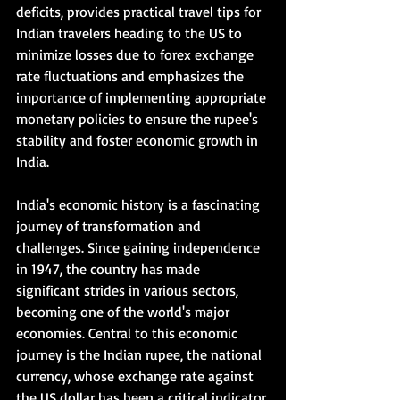
deficits, provides practical travel tips for 
Indian travelers heading to the US to 
minimize losses due to forex exchange 
rate fluctuations and emphasizes the 
importance of implementing appropriate 
monetary policies to ensure the rupee's 
stability and foster economic growth in 
India.   
India's economic history is a fascinating 
journey of transformation and 
challenges. Since gaining independence 
in 1947, the country has made 
significant strides in various sectors, 
becoming one of the world's major 
economies. Central to this economic 
journey is the Indian rupee, the national 
currency, whose exchange rate against 
the US dollar has been a critical indicator 