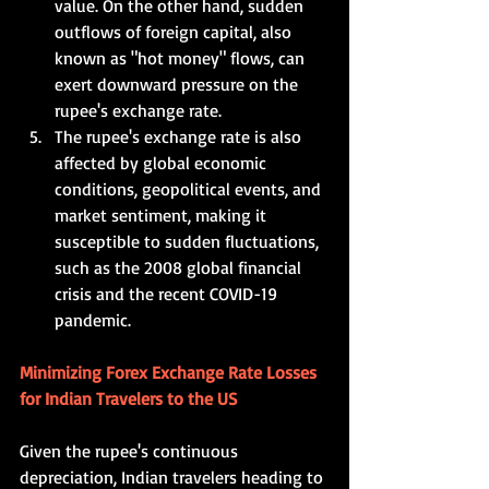
value. On the other hand, sudden 
outflows of foreign capital, also 
known as "hot money" flows, can 
exert downward pressure on the 
rupee's exchange rate.   
The rupee's exchange rate is also 
affected by global economic 
conditions, geopolitical events, and 
market sentiment, making it 
susceptible to sudden fluctuations, 
such as the 2008 global financial 
crisis and the recent COVID-19 
pandemic.     
Minimizing Forex Exchange Rate Losses 
for Indian Travelers to the US  
Given the rupee's continuous 
depreciation, Indian travelers heading to 