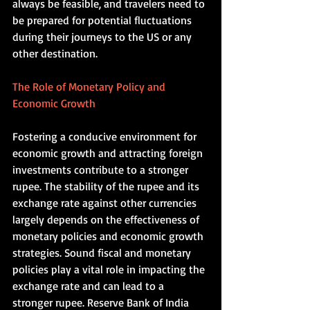
always be feasible, and travelers need to 
be prepared for potential fluctuations 
during their journeys to the US or any 
other destination.    
The Role of Monetary Policy and 
Economic Growth  
Fostering a conducive environment for 
economic growth and attracting foreign 
investments contribute to a stronger 
rupee. The stability of the rupee and its 
exchange rate against other currencies 
largely depends on the effectiveness of 
monetary policies and economic growth 
strategies. Sound fiscal and monetary 
policies play a vital role in impacting the 
exchange rate and can lead to a 
stronger rupee. Reserve Bank of India 