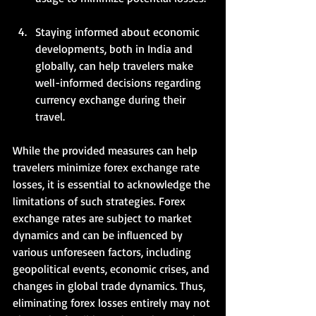
Staying informed about economic 
developments, both in India and 
globally, can help travelers make 
well-informed decisions regarding 
currency exchange during their 
travel.   
While the provided measures can help 
travelers minimize forex exchange rate 
losses, it is essential to acknowledge the 
limitations of such strategies. Forex 
exchange rates are subject to market 
dynamics and can be influenced by 
various unforeseen factors, including 
geopolitical events, economic crises, and 
changes in global trade dynamics. Thus, 
eliminating forex losses entirely may not 