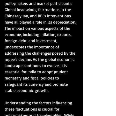
policymakers and market participants. 
Global headwinds, fluctuations in the 
Chinese yuan, and RBI's interventions 
have all played a role in its depreciation. 
The impact on various aspects of the 
economy, including inflation, exports, 
foreign debt, and investment, 
underscores the importance of 
addressing the challenges posed by the 
rupee's decline. As the global economic 
landscape continues to evolve, it is 
essential for India to adopt prudent 
monetary and fiscal policies to 
safeguard its currency and promote 
stable economic growth.     
Understanding the factors influencing 
these fluctuations is crucial for 
policymakers and travelers alike.  While 