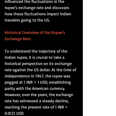
influenced the fluctuations in the 
rupee's exchange rate and discusses 
how these fluctuations impact Indian 
travelers going to the US.    
Historical Overview of the Rupee's 
Exchange Rate
To understand the trajectory of the 
Indian rupee, it is crucial to take a 
historical perspective on its exchange 
rate against the US dollar. At the time of 
independence in 1947, the rupee was 
pegged at 1 INR = 1 USD, establishing 
parity with the American currency. 
However, over the years, the exchange 
rate has witnessed a steady decline, 
reaching the present rate of 1 INR = 
0.0121 USD. 