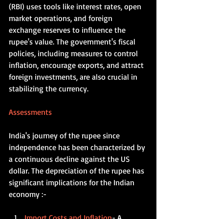
(RBI) uses tools like interest rates, open 
market operations, and foreign 
exchange reserves to influence the 
rupee's value. The government's fiscal 
policies, including measures to control 
inflation, encourage exports, and attract 
foreign investments, are also crucial in 
stabilizing the currency.   
Assessments  
India's journey of the rupee since 
independence has been characterized by 
a continuous decline against the US 
dollar. The depreciation of the rupee has 
significant implications for the Indian 
economy :-
Import Costs and Inflation
- A 