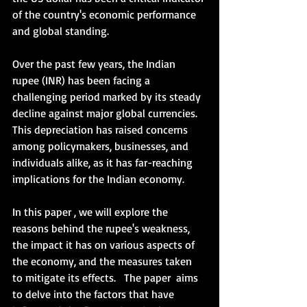
of the country's economic performance 
and global standing.   
Over the past few years, the Indian 
rupee (INR) has been facing a 
challenging period marked by its steady 
decline against major global currencies. 
This depreciation has raised concerns 
among policymakers, businesses, and 
individuals alike, as it has far-reaching 
implications for the Indian economy. 
In this paper , we will explore the 
reasons behind the rupee's weakness, 
the impact it has on various aspects of 
the economy, and the measures taken 
to mitigate its effects.   The paper  aims 
to delve into the factors that have 