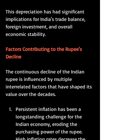
This depreciation has had significant 
implications for India's trade balance, 
foreign investment, and overall 
economic stability.    
Factors Contributing to the Rupee's 
Decline
The continuous decline of the Indian 
rupee is influenced by multiple 
interrelated factors that have shaped its 
value over the decades.   
Persistent inflation has been a 
longstanding challenge for the 
Indian economy, eroding the 
purchasing power of the rupee. 
High inflation rates decrease the 