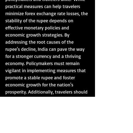
practical measures can help travelers 
minimize forex exchange rate losses, the 
stability of the rupee depends on 
effective monetary policies and 
economic growth strategies. By 
addressing the root causes of the 
rupee's decline, India can pave the way 
for a stronger currency and a thriving 
economy. Policymakers must remain 
vigilant in implementing measures that 
promote a stable rupee and foster 
economic growth for the nation's 
prosperity. Additionally, travelers should 
adopt prudent strategies to navigate 
forex exchange rate fluctuations and 
minimize potential losses during their 
journeys to ensure a seamless travel 
experience.  