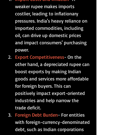
weaker rupee makes imports 
costlier, leading to inflationary 
pressures. India's heavy reliance on 
imported commodities, including 
oil, can drive up domestic prices 
and impact consumers' purchasing 
power.    
Export Competitiveness
- On the 
other hand, a depreciated rupee can 
boost exports by making Indian 
goods and services more affordable 
for foreign buyers. This can 
positively impact export-oriented 
industries and help narrow the 
trade deficit.    
Foreign Debt Burden
- For entities 
with foreign-currency-denominated 
debt, such as Indian corporations 