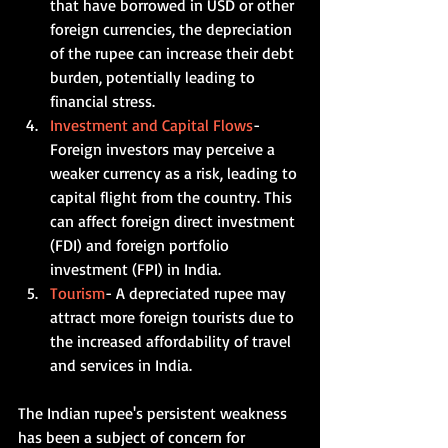
that have borrowed in USD or other 
foreign currencies, the depreciation 
of the rupee can increase their debt 
burden, potentially leading to 
financial stress.   
Investment and Capital Flows
- 
Foreign investors may perceive a 
weaker currency as a risk, leading to 
capital flight from the country. This 
can affect foreign direct investment 
(FDI) and foreign portfolio 
investment (FPI) in India.    
Tourism
- A depreciated rupee may 
attract more foreign tourists due to 
the increased affordability of travel 
and services in India. 
The Indian rupee's persistent weakness 
has been a subject of concern for 