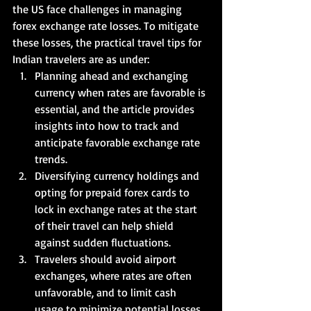
the US face challenges in managing 
forex exchange rate losses. To mitigate 
these losses, the practical travel tips for 
Indian travelers are as under:   
Planning ahead and exchanging 
currency when rates are favorable is 
essential, and the article provides 
insights into how to track and 
anticipate favorable exchange rate 
trends. 
Diversifying currency holdings and 
opting for prepaid forex cards to 
lock in exchange rates at the start 
of their travel can help shield 
against sudden fluctuations.  
Travelers should avoid airport 
exchanges, where rates are often 
unfavorable, and to limit cash 
usage to minimize potential losses.  