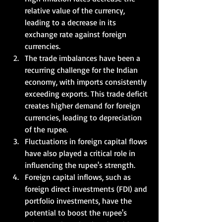
relative value of the currency, 
leading to a decrease in its 
exchange rate against foreign 
currencies.  
The trade imbalances have been a 
recurring challenge for the Indian 
economy, with imports consistently 
exceeding exports. This trade deficit 
creates higher demand for foreign 
currencies, leading to depreciation 
of the rupee.     
Fluctuations in foreign capital flows 
have also played a critical role in 
influencing the rupee's strength. 
Foreign capital inflows, such as 
foreign direct investments (FDI) and 
portfolio investments, have the 
potential to boost the rupee's 