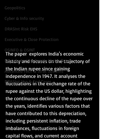
Geopolitics
Cyber & Info security
DRASInt Risk EHS
Executive & Close Protection
OSINFO & OSINT
The paper  explores India's economic 
Manufacturing, Supply Chain-Retail
history and focuses on the trajectory of 
the Indian rupee since gaining 
Advanced Tech & Strat Systems
independence in 1947. It analyses the 
DRASInt Use & End Cases
fluctuations in the exchange rate of the 
rupee against the US dollar, highlighting 
the continuous decline of the rupee over 
the years, identifies various factors that 
have contributed to this depreciation, 
including persistent inflation, trade 
imbalances, fluctuations in foreign 
capital flows, and current account 