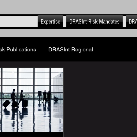
Expertise
DRASInt Risk Mandates
DRA
k Publications
DRASInt Regional
and Updates
Corporate FRM & Investigations
al Security Risk Management
Geopolitics
& Info security
DRASInt Risk EHS