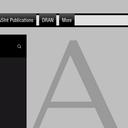
SInt Publications
DRAN
More