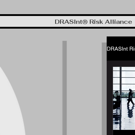
DRASInt® Risk Alliance
DRASInt Ris
NEWS 
Physic
Cyber 