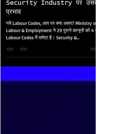
DRASInt Regional
श्रम कानून और Private
Security Industry पर उसका
प्रभाव
नये Labour Codes, आप पर क्या असर? Ministry of
Labour & Employment ने 29 पुराने कानूनों को 4 नये
Labour Codes में समेटा है। Security &
Investigations Industry के हर कर्मचारी पर इनका
सीधा प्रभाव है: Labour Code पुराने Laws Security
Worker पर असर Industrial Relations Code, 2020
Trade Unions Act 1926, ID Act 1947 Union
अधिकार, Disputes, FTE Contracts Code on
Wages, 2019 Min. Wages Act, Payment of
Wages Act Minimum Wage, Bonus, Overtime,
Equal Pay Code on Social Security, 2020 EPF