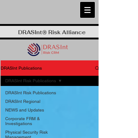
DRASInt® Risk Alliance
DRASInt Publications
DRASInt Risk Publications
DRASInt Risk Publications
DRASInt Regional
NEWS and Updates
Corporate FRM &
Investigations
Physical Security Risk
Management