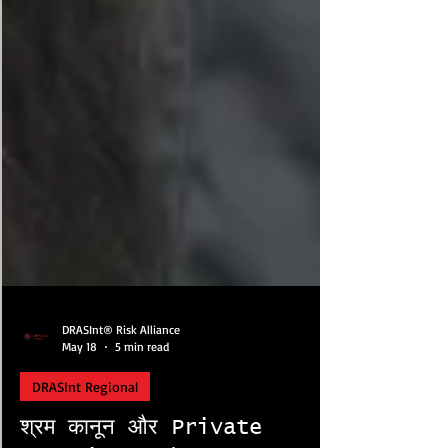
DRASInt® Risk Alliance
May 18
5 min read