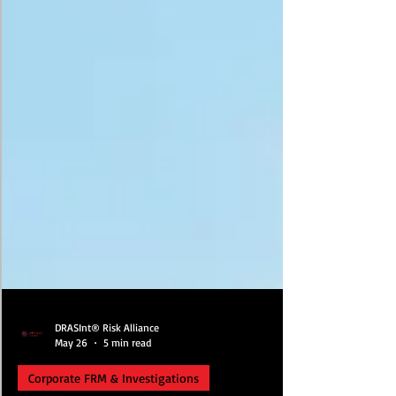
DRASInt® Risk Alliance
May 26
5 min read