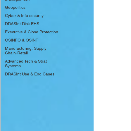
Geopolitics
Cyber & Info security
DRASInt Risk EHS
Executive & Close Protection
OSINFO & OSINT
Manufacturing, Supply
Chain-Retail
Advanced Tech & Strat
Systems
DRASInt Use & End Cases