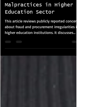
Corporate FRM & Investigations
Malpractices in Higher
Education Sector
This article reviews publicly reported concerns
about fraud and procurement irregularities in
higher education institutions. It discusses
examination malpractice, plagiarism, financial
misconduct and procurement risks based on
media reports and policy studies. The article
highlights governance weaknesses, lack of
transparency and oversight failures that may
increase institutional vulnerability, while
suggesting reforms such as stronger audits,
digital monitoring and procureme