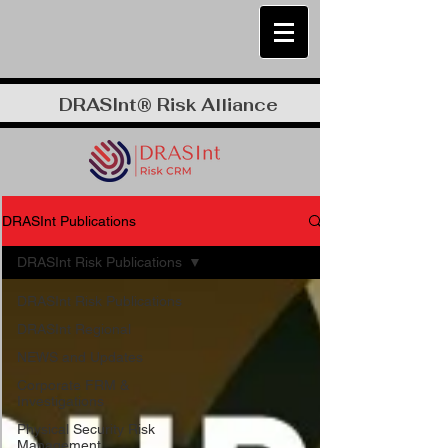
DRASInt® Risk Alliance
DRASInt Publications
DRASInt Risk Publications
DRASInt Risk Publications
DRASInt Regional
NEWS and Updates
Corporate FRM &
Investigations
Physical Security Risk
Management