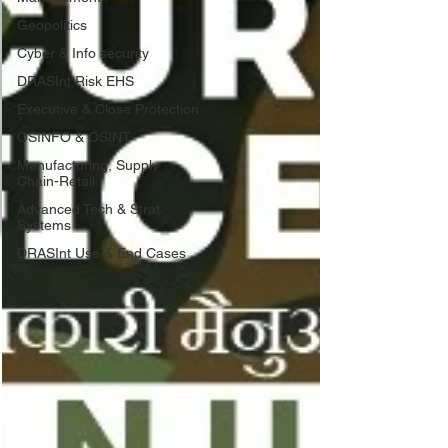
Geopolitics
Cyber & Info security
DRASInt Risk EHS
Executive & Close Protection
OSINFO & OSINT
Manufacturing, Supply
Chain-Retail
Advanced Tech & Strat
Systems
DRASInt Use & End Cases