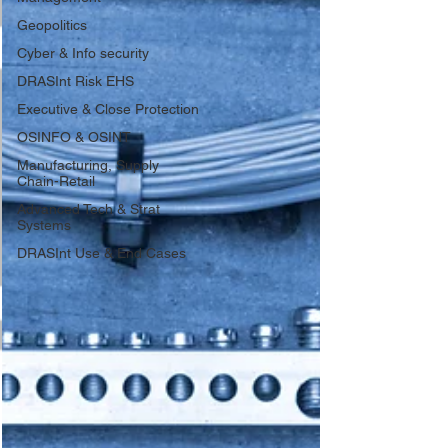
Geopolitics
Cyber & Info security
DRASInt Risk EHS
Executive & Close Protection
OSINFO & OSINT
Manufacturing, Supply
Chain-Retail
Advanced Tech & Strat
Systems
DRASInt Use & End Cases