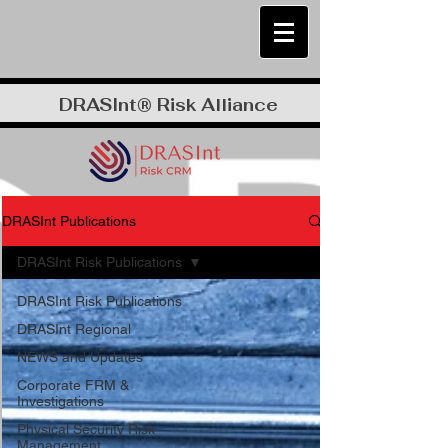
DRASInt® Risk Alliance
DRASInt Publications
DRASInt Risk Publications
DRASInt Risk Publications
DRASInt Regional
NEWS and Updates
Corporate FRM &
Investigations
Physical Security Risk
Management