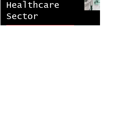
Healthcare
Sector
Corporate FRM & Investigations
DRASInt® Risk Alliance
Nov 11, 2020
9 min read
22
/
25
DRASInt Risk Alliance Network (DRAN)