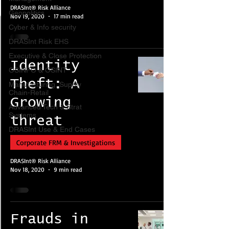
DRASInt® Risk Alliance
Geopolitics
Nov 19, 2020
17 min read
Cyber & Info security
DRASInt Risk EHS
Executive & Close Protection
Identity
OSINFO & OSINT
Theft: A
Manufacturing, Supply
Chain-Retail
Growing
Advanced Tech & Strat
Systems
threat
DRASInt Use & End Cases
Corporate FRM & Investigations
DRASInt® Risk Alliance
Nov 18, 2020
9 min read
Frauds in