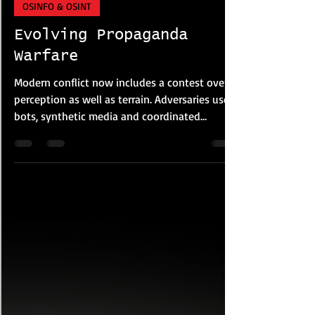
DRASInt® Risk Alliance
Apr 19
6 min read
OSINFO & OSINT
Evolving Propaganda
Warfare
Modern conflict now includes a contest over
perception as well as terrain. Adversaries use
bots, synthetic media and coordinated
narratives to shape belief and erode trust.
Information operations remain central, now
accelerated by AI. Bot networks create illusion
of consensus, while synthetic media enables
deception faster than verification and
correction.