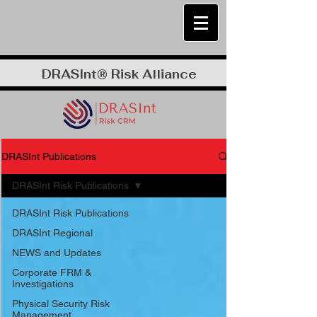
DRASInt® Risk Alliance
DRASInt Publications
DRASInt Risk Publications
DRASInt Risk Publications
DRASInt Regional
NEWS and Updates
Corporate FRM &
Investigations
Physical Security Risk
Management