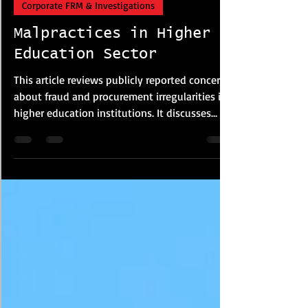
Corporate FRM & Investigations
Malpractices in Higher
Education Sector
This article reviews publicly reported concerns
about fraud and procurement irregularities in
higher education institutions. It discusses
examination malpractice, plagiarism, financial
misconduct and procurement risks based on
media reports and policy studies. The article
highlights governance weaknesses, lack of
transparency and oversight failures that may
increase institutional vulnerability, while
suggesting reforms such as stronger audits,
digital monitoring and procureme