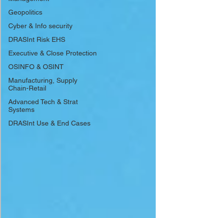
Geopolitics
Cyber & Info security
DRASInt Risk EHS
Executive & Close Protection
OSINFO & OSINT
Manufacturing, Supply
Chain-Retail
Advanced Tech & Strat
Systems
DRASInt Use & End Cases