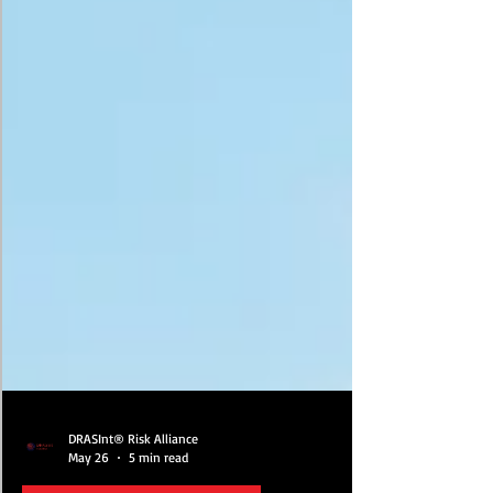
DRASInt® Risk Alliance
May 26
5 min read