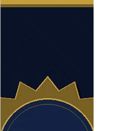
highlights governance weaknesses, lack of
transparency and oversight failures that may
increase institutional vulnerability, while
suggesting reforms such as stronger audits,
digital monitoring and procureme