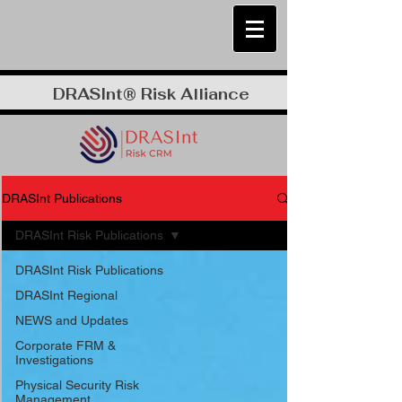
DRASInt® Risk Alliance
DRASInt Publications
DRASInt Risk Publications
DRASInt Risk Publications
DRASInt Regional
NEWS and Updates
Corporate FRM &
Investigations
Physical Security Risk
Management