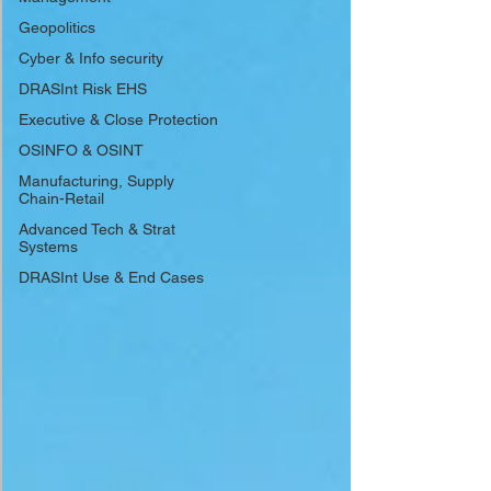
Geopolitics
Cyber & Info security
DRASInt Risk EHS
Executive & Close Protection
OSINFO & OSINT
Manufacturing, Supply
Chain-Retail
Advanced Tech & Strat
Systems
DRASInt Use & End Cases