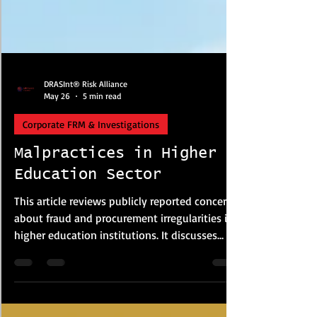
DRASInt® Risk Alliance
May 26
5 min read
Corporate FRM & Investigations
Malpractices in Higher
Education Sector
This article reviews publicly reported concerns
about fraud and procurement irregularities in
higher education institutions. It discusses
examination malpractice, plagiarism, financial
misconduct and procurement risks based on
media reports and policy studies. The article