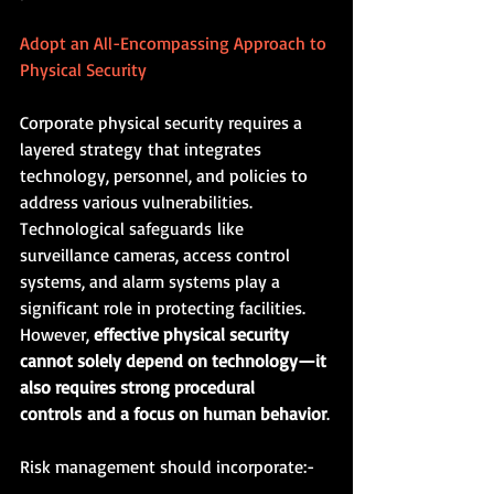
Adopt an All-Encompassing Approach to 
Physical Security
Corporate physical security requires a 
layered strategy that integrates 
technology, personnel, and policies to 
address various vulnerabilities. 
Technological safeguards like 
surveillance cameras, access control 
systems, and alarm systems play a 
significant role in protecting facilities. 
However, 
effective physical security 
cannot solely depend on technology—it 
also requires strong procedural 
controls and a focus on human behavior
.
Risk management should incorporate:-