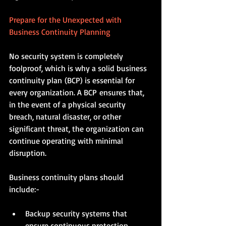
Prepare for the Unexpected with 
Business Continuity Planning
No security system is completely 
foolproof, which is why a solid business 
continuity plan (BCP) is essential for 
every organization. A BCP ensures that, 
in the event of a physical security 
breach, natural disaster, or other 
significant threat, the organization can 
continue operating with minimal 
disruption.
Business continuity plans should 
include:-
Backup security systems that 
ensure continuous protection 