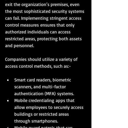
exit the organization’s premises, even 
the most sophisticated security systems 
can fail. Implementing stringent access 
control measures ensures that only 
authorized individuals can access 
restricted areas, protecting both assets 
and personnel.
Companies should utilize a variety of 
access control methods, such as:-
Smart card readers, biometric 
scanners, and multi-factor 
authentication (MFA) systems.
Mobile credentialing apps that 
allow employees to securely access 
buildings or restricted areas 
through smartphones.
Mobile guard patrols that can 