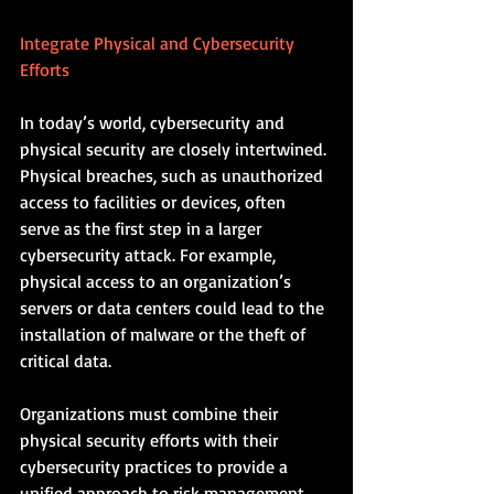
Integrate Physical and Cybersecurity 
Efforts
In today’s world, cybersecurity and 
physical security are closely intertwined. 
Physical breaches, such as unauthorized 
access to facilities or devices, often 
serve as the first step in a larger 
cybersecurity attack. For example, 
physical access to an organization’s 
servers or data centers could lead to the 
installation of malware or the theft of 
critical data.
Organizations must combine their 
physical security efforts with their 
cybersecurity practices to provide a 
unified approach to risk management. 