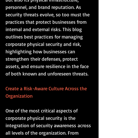
personnel, and brand reputation. As 
security threats evolve, so too must the 
practices that protect businesses from 
internal and external risks. This blog 
outlines best practices for managing 
corporate physical security and risk, 
highlighting how businesses can 
strengthen their defenses, protect 
assets, and ensure resilience in the face 
of both known and unforeseen threats.
Create a Risk-Aware Culture Across the 
Organization
One of the most critical aspects of 
corporate physical security is the 
integration of security awareness across 
all levels of the organization. From 