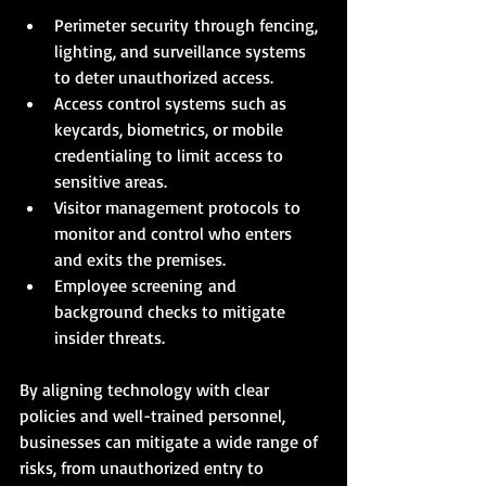
Perimeter security through fencing, 
lighting, and surveillance systems 
to deter unauthorized access.
Access control systems such as 
keycards, biometrics, or mobile 
credentialing to limit access to 
sensitive areas.
Visitor management protocols to 
monitor and control who enters 
and exits the premises.
Employee screening and 
background checks to mitigate 
insider threats.
By aligning technology with clear 
policies and well-trained personnel, 
businesses can mitigate a wide range of 
risks, from unauthorized entry to 