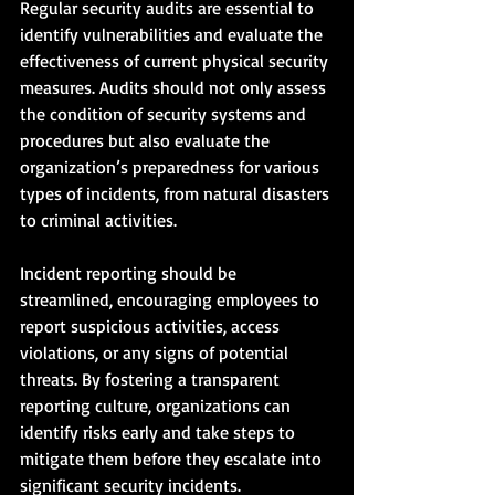
Regular security audits are essential to 
identify vulnerabilities and evaluate the 
effectiveness of current physical security 
measures. Audits should not only assess 
the condition of security systems and 
procedures but also evaluate the 
organization’s preparedness for various 
types of incidents, from natural disasters 
to criminal activities.
Incident reporting should be 
streamlined, encouraging employees to 
report suspicious activities, access 
violations, or any signs of potential 
threats. By fostering a transparent 
reporting culture, organizations can 
identify risks early and take steps to 
mitigate them before they escalate into 
significant security incidents.