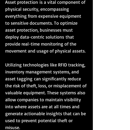
Asset protection is a vital component of 
physical security, encompassing 
everything from expensive equipment 
to sensitive documents. To optimize 
asset protection, businesses must 
deploy data-centric solutions that 
provide real-time monitoring of the 
movement and usage of physical assets.
Utilizing technologies like RFID tracking, 
inventory management systems, and 
asset tagging can significantly reduce 
the risk of theft, loss, or misplacement of 
valuable equipment. These systems also 
allow companies to maintain visibility 
into where assets are at all times and 
generate actionable insights that can be 
used to prevent potential theft or 
misuse.