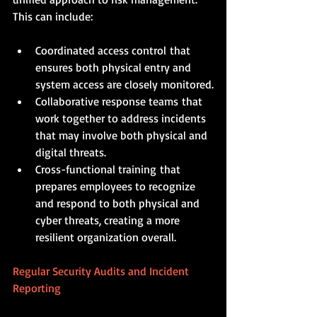
This can include:
Coordinated access control that 
ensures both physical entry and 
system access are closely monitored.
Collaborative response teams that 
work together to address incidents 
that may involve both physical and 
digital threats.
Cross-functional training that 
prepares employees to recognize 
and respond to both physical and 
cyber threats, creating a more 
resilient organization overall.
Regular Security Audits and Incident 
Reporting