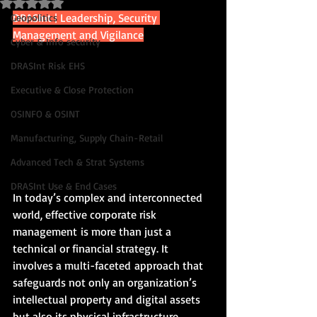
Rated NaN out of 5 stars.
DRASInt | Leadership, Security 
Geopolitics
Management and Vigilance
Cyber & Info security
DRASInt Risk EHS
Executive & Close Protection
OSINFO & OSINT
Manufacturing, Supply Chain-Retail
Advanced Tech & Strat Systems
DRASInt Use & End Cases
In today’s complex and interconnected 
world, effective corporate risk 
management is more than just a 
technical or financial strategy. It 
involves a multi-faceted approach that 
safeguards not only an organization’s 
intellectual property and digital assets 
but also its physical infrastructure, 