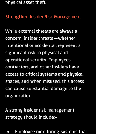
physical asset theft.
Strengthen Insider Risk Management
While external threats are always a 
concern, insider threats—whether 
intentional or accidental, represent a 
significant risk to physical and 
operational security. Employees, 
contractors, and other insiders have 
access to critical systems and physical 
spaces, and when misused, this access 
can cause substantial damage to the 
organization.
A strong insider risk management 
strategy should include:-
Employee monitoring systems that 