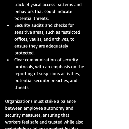
track physical access patterns and 
behaviors that could indicate 
potential threats.
Security audits and checks for 
sensitive areas, such as restricted 
offices, vaults, and archives, to 
ensure they are adequately 
protected.
Clear communication of security 
protocols, with an emphasis on the 
reporting of suspicious activities, 
potential security breaches, and 
threats.
Organizations must strike a balance 
between employee autonomy and 
security measures, ensuring that 
workers feel safe and trusted while also 
maintaining vigilance against insider 