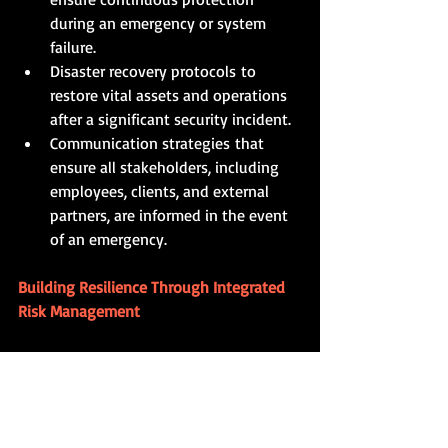
during an emergency or system 
failure.
Disaster recovery protocols to 
restore vital assets and operations 
after a significant security incident.
Communication strategies that 
ensure all stakeholders, including 
employees, clients, and external 
partners, are informed in the event 
of an emergency.
Building Resilience Through Integrated 
Risk Management
In today’s rapidly evolving threat 
landscape, effective corporate physical 
security and risk management require a 
cohesive, integrated approach. By 