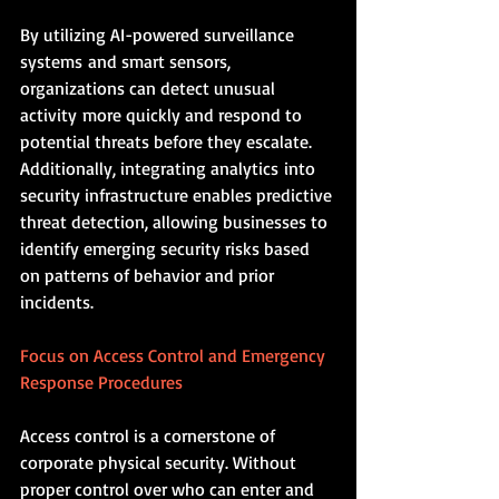
By utilizing AI-powered surveillance 
systems and smart sensors, 
organizations can detect unusual 
activity more quickly and respond to 
potential threats before they escalate. 
Additionally, integrating analytics into 
security infrastructure enables predictive 
threat detection, allowing businesses to 
identify emerging security risks based 
on patterns of behavior and prior 
incidents.
Focus on Access Control and Emergency 
Response Procedures
Access control is a cornerstone of 
corporate physical security. Without 
proper control over who can enter and 