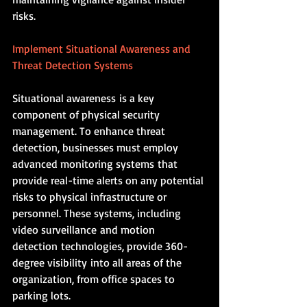
risks.
Implement Situational Awareness and 
Threat Detection Systems
Situational awareness is a key 
component of physical security 
management. To enhance threat 
detection, businesses must employ 
advanced monitoring systems that 
provide real-time alerts on any potential 
risks to physical infrastructure or 
personnel. These systems, including 
video surveillance and motion 
detection technologies, provide 360-
degree visibility into all areas of the 
organization, from office spaces to 
parking lots.