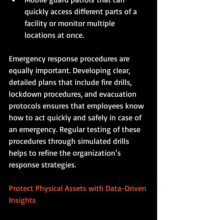
quickly access different parts of a 
facility or monitor multiple 
locations at once.
Emergency response procedures are 
equally important. Developing clear, 
detailed plans that include fire drills, 
lockdown procedures, and evacuation 
protocols ensures that employees know 
how to act quickly and safely in case of 
an emergency. Regular testing of these 
procedures through simulated drills 
helps to refine the organization’s 
response strategies.
Protect Physical Assets with Data-Driven 
Insights