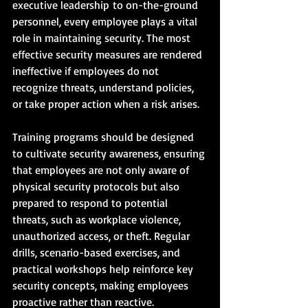
executive leadership to on-the-ground 
personnel, every employee plays a vital 
role in maintaining security. The most 
effective security measures are rendered 
ineffective if employees do not 
recognize threats, understand policies, 
or take proper action when a risk arises.
Training programs should be designed 
to cultivate security awareness, ensuring 
that employees are not only aware of 
physical security protocols but also 
prepared to respond to potential 
threats, such as workplace violence, 
unauthorized access, or theft. Regular 
drills, scenario-based exercises, and 
practical workshops help reinforce key 
security concepts, making employees 
proactive rather than reactive.