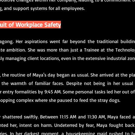
g, and support systems for all employees.
suit of Workplace Safety
gong. Her aspirations went far beyond the traditional buildings
te ambition. She was more than just a Trainee at the Technolog
y managing client locations, even in the extensive industrial zon
 the routine of Maya's day began as usual. She arrived at the pla
he warmth of familiar faces. Despite not being in her usual 
r entry formalities by 9:45 AM. Some personal tasks led her out of 
hopping complex where she paused to feed the stray dogs.
y shattered swiftly. Between 11:15 AM and 11:30 AM, Maya faced a
nted her, intent on harm. Undeterred by fear, Maya fought back v
uries. In her darkest moment, a housekeeping maid rushed to he