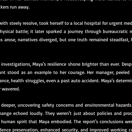
kers run away.
ith steely resolve, took herself to a local hospital for urgent med
hysical battle; it later sparked a journey through bureaucratic 
ns arose, narratives diverged, but one truth remained steadfast,
investigations, Maya's resilience shone brighter than ever. Desp
ount stood as an example to her courage. Her manager, peeled b
ance, health struggles, even a past auto accident. Maya's determi
r wavered.
deeper, uncovering safety concerns and environmental hazards 
ange echoed loudly. They weren't just about policies and proc
human spirit that Maya embodied. The report's conclusions were 
dence preservation, enhanced security, and improved working co