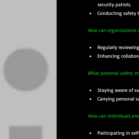
security patrols. 
Conducting safety t
How can organizations i
Regularly reviewing
Enhancing collabor
What personal safety st
Staying aware of s
Carrying personal s
How can individuals pr
Participating in se