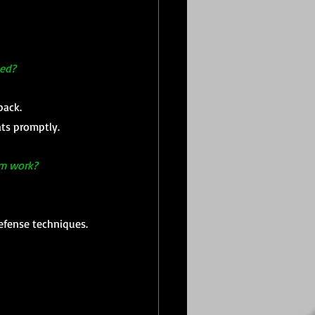
ced?
back.
ts promptly.
om work?
defense techniques.