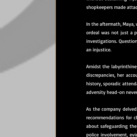
shopkeepers made attac
In the aftermath, Maya, w
ordeal was not just a p
investigations. Questio
an injustice.
Amidst the labyrinthine 
discrepancies, her acc
history, sporadic attend
adversity head-on neve
As the company delved 
recommendations for ch
about safeguarding the 
police involvement, evi