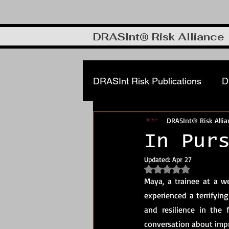
DRASInt® Risk Alliance
DRASInt Risk Publications
D
DRASInt® Risk Allia
Corporate FRM & Investigat
In Pur
Updated:
Apr 27
Cyber & Info security
DR
Rated NaN out of 5
Maya, a trainee at a w
experienced a terrifying
Manufacturing, Supply Chain
and resilience in the 
conversation about imp