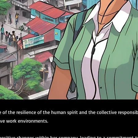
of the resilience of the human spirit and the collective responsib
ive work environments.
positive changes within her company, leading to a commitment to