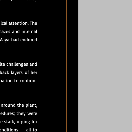
ical attention. The 
mazes and internal 
 Maya had endured 
ite challenges and 
ack layers of her 
nation to confront 
around the plant, 
edures; they were 
stark, urging for 
nditions — all to 