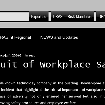
Expertise
DRASInt Risk Mandates
DRA
RASInt Regional
NEWS and Updates
nce
Jul 1, 2024
5 min read
ions
Physical Security Risk Management
Geopol
suit of Workplace S
ASInt Risk EHS
Executive & Close Protection
 stars.
ell-known technology company in the bustling Bhowanipore are
 incident that highlighted the critical importance of workplace s
-Retail
Advanced Tech & Strat Systems
DRASI
face of adversity not only ensured her survival but also init
roving safety procedures and employee welfare.