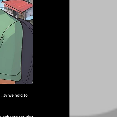
ility we hold to 
 enhance security 