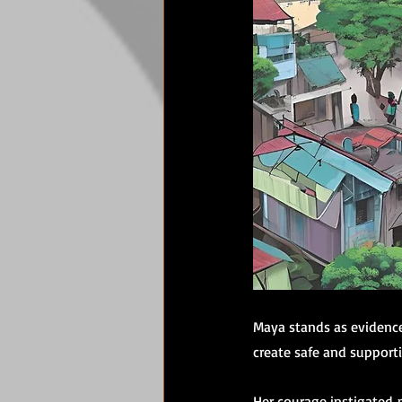
Maya stands as evidence 
create safe and support
Her courage instigated 