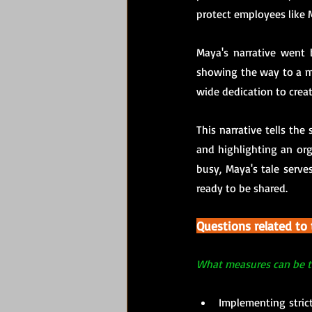
protect employees like 
Maya's narrative went b
showing the way to a m
wide dedication to creat
This narrative tells the
and highlighting an org
busy, Maya's tale serves
ready to be shared.
Questions related to
What measures can be t
Implementing strict