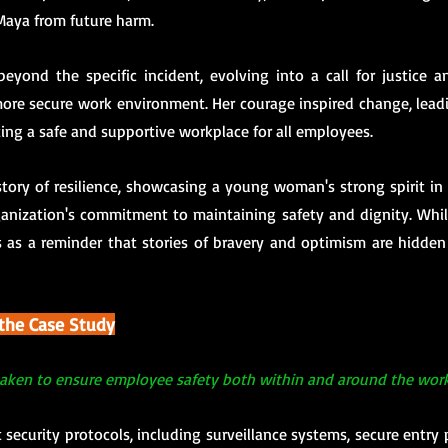
Maya from future harm.
eyond the specific incident, evolving into a call for justice an
ore secure work environment. Her courage inspired change, lea
ing a safe and supportive workplace for all employees.
 story of resilience, showcasing a young woman's strong spirit in 
anization's commitment to maintaining safety and dignity. While
 as a reminder that stories of bravery and optimism are hidden w
 the Case Study
aken to ensure employee safety both within and around the wor
 security protocols, including surveillance systems, secure entry p