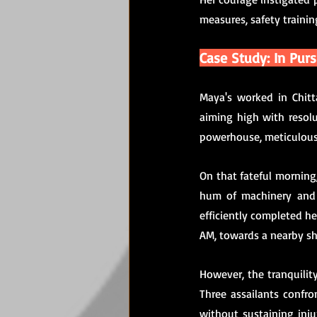
measures, safety trainin
Case Study: In Pur
Maya's worked in Chitta
aiming high with resolu
powerhouse, meticulousl
On that fateful morning,
hum of machinery and t
efficiently completed he
AM, towards a nearby s
However, the tranquilit
Three assailants confro
without sustaining inj