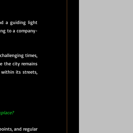
d a guiding light 
ding to a company-
challenging times, 
 the city remains 
ithin its streets, 
kplace?
oints, and regular 