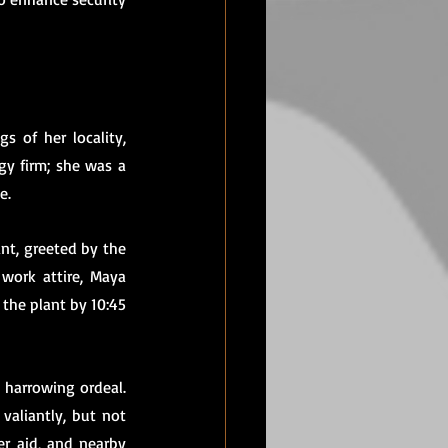
 of her locality, 
y firm; she was a 
e.
nt, greeted by the 
work attire, Maya 
the plant by 10:45 
 harrowing ordeal. 
aliantly, but not 
r aid, and nearby 