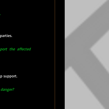
parties.
ort the affected 
up support.
n danger?