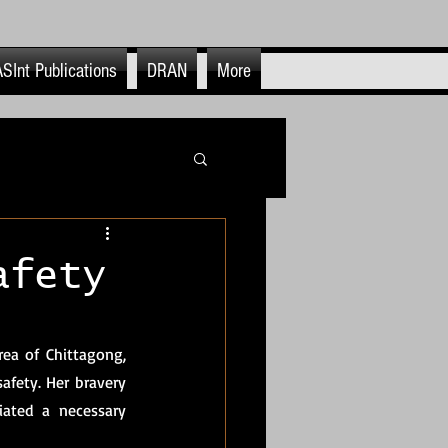
SInt Publications
DRAN
More
itics
afety
OSINFO & OSINT
a of Chittagong, 
afety. Her bravery 
nt Use & End Cases
iated a necessary 