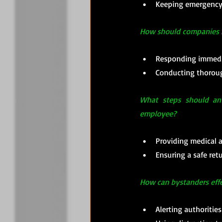
Keeping emergency c
How should companies ha
Responding immedia
Conducting thorough
What steps should an 
employee?
Providing medical a
Ensuring a safe ret
How can bystanders effe
Alerting authoritie