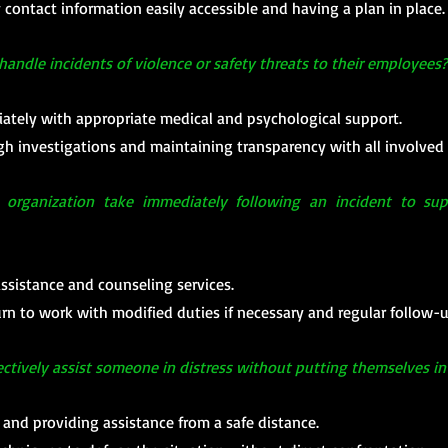
ontact information easily accessible and having a plan in place.
ndle incidents of violence or safety threats to their employees?
tely with appropriate medical and psychological support.
 investigations and maintaining transparency with all involved 
organization take immediately following an incident to supp
ssistance and counseling services.
urn to work with modified duties if necessary and regular follow-
ctively assist someone in distress without putting themselves i
s and providing assistance from a safe distance.