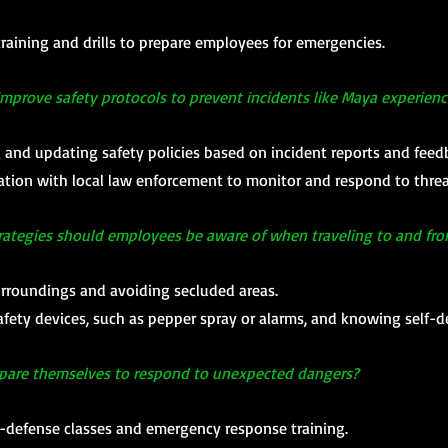
raining and drills to prepare employees for emergencies.
mprove safety protocols to prevent incidents like Maya experien
 and updating safety policies based on incident reports and feed
ation with local law enforcement to monitor and respond to threa
rategies should employees be aware of when traveling to and fr
urroundings and avoiding secluded areas.
afety devices, such as pepper spray or alarms, and knowing self-
epare themselves to respond to unexpected dangers?
lf-defense classes and emergency response training.