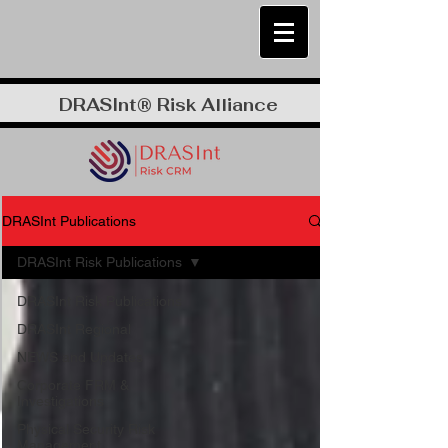
DRASInt® Risk Alliance
DRASInt Publications
DRASInt Risk Publications
DRASInt Risk Publications
DRASInt Regional
NEWS and Updates
Corporate FRM &
Investigations
Physical Security Risk
Management