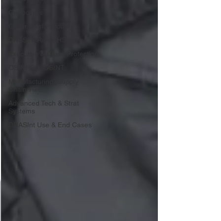
Geopolitics
Cyber & Info security
DRASInt Risk EHS
Executive & Close Protection
OSINFO & OSINT
Manufacturing, Supply
Chain-Retail
Advanced Tech & Strat
Systems
DRASInt Use & End Cases