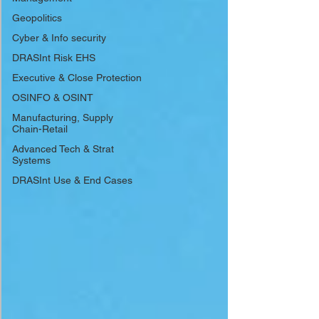
Geopolitics
Cyber & Info security
DRASInt Risk EHS
Executive & Close Protection
OSINFO & OSINT
Manufacturing, Supply
Chain-Retail
Advanced Tech & Strat
Systems
DRASInt Use & End Cases