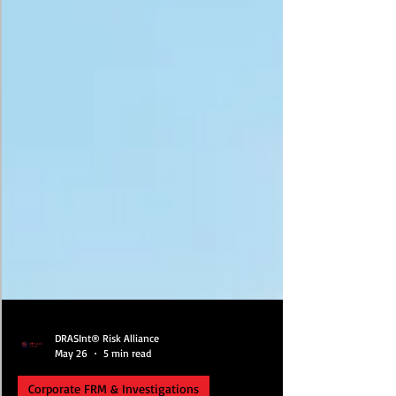
DRASInt® Risk Alliance
May 26
5 min read