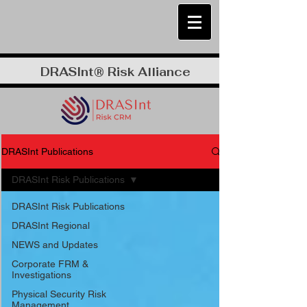
DRASInt® Risk Alliance
DRASInt Publications
DRASInt Risk Publications
DRASInt Risk Publications
DRASInt Regional
NEWS and Updates
Corporate FRM &
Investigations
Physical Security Risk
Management