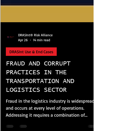
DRASInt® Risk Alliance
Apr 26
14 min read
DRASInt Use & End Cases
FRAUD AND CORRUPT
PRACTICES IN THE
TRANSPORTATION AND
LOGISTICS SECTOR
Fraud in the logistics industry is widespread
and occurs at every level of operations.