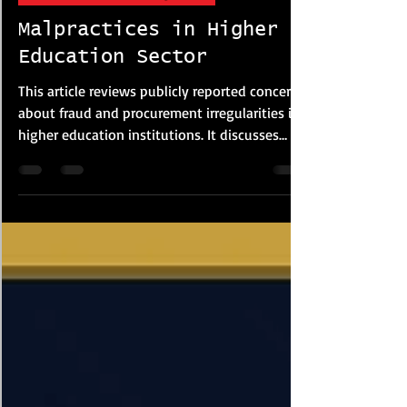
Corporate FRM & Investigations
Malpractices in Higher
Education Sector
This article reviews publicly reported concerns
about fraud and procurement irregularities in
higher education institutions. It discusses
examination malpractice, plagiarism, financial
misconduct and procurement risks based on
media reports and policy studies. The article
highlights governance weaknesses, lack of
transparency and oversight failures that may
increase institutional vulnerability, while
suggesting reforms such as stronger audits,
digital monitoring and procureme