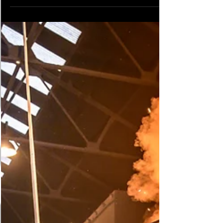
Investigations Industry के हर कर्मचारी पर इनका
सीधा प्रभाव है: Labour Code पुराने Laws Security
Worker पर असर Industrial Relations Code, 2020
Trade Unions Act 1926, ID Act 1947 Union
अधिकार, Disputes, FTE Contracts Code on
Wages, 2019 Min. Wages Act, Payment of
Wages Act Minimum Wage, Bonus, Overtime,
Equal Pay Code on Social Security, 2020 EPF