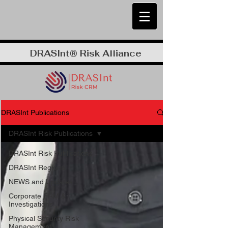
DRASInt® Risk Alliance
DRASInt Publications
DRASInt Risk Publications
DRASInt Risk Publications
DRASInt Regional
NEWS and Updates
Corporate FRM &
Investigations
Physical Security Risk
Management