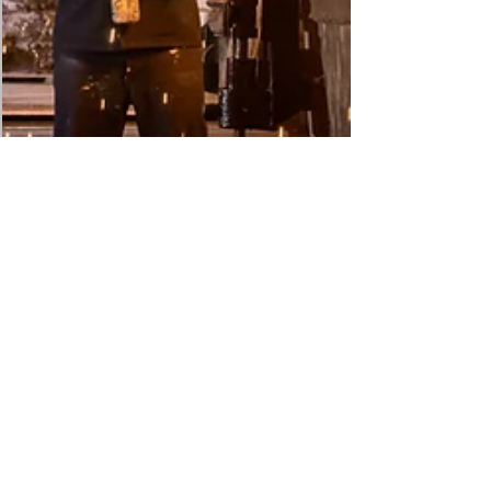
DRASInt® Risk Alliance
May 3
16 min read