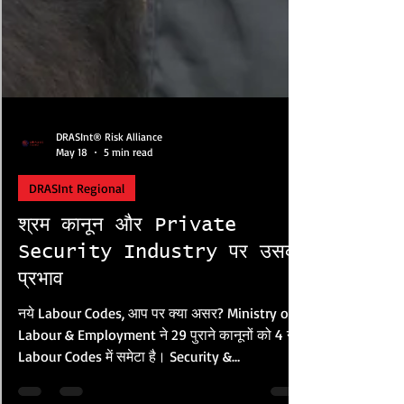
DRASInt® Risk Alliance
May 18
5 min read
DRASInt Regional
श्रम कानून और Private
Security Industry पर उसका
प्रभाव
नये Labour Codes, आप पर क्या असर? Ministry of
Labour & Employment ने 29 पुराने कानूनों को 4 नये
Labour Codes में समेटा है। Security &