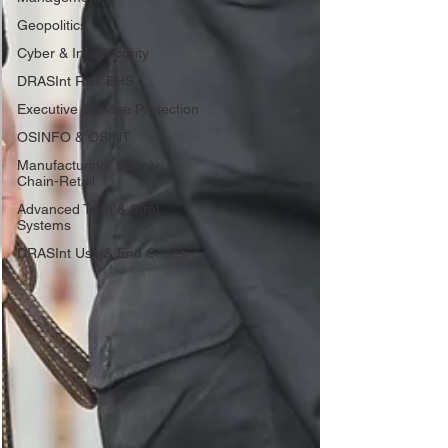
Geopolitics
Cyber & Info security
DRASInt Risk EHS
Executive & Close Protection
OSINFO & OSINT
Manufacturing, Supply
Chain-Retail
Advanced Tech & Strat
Systems
DRASInt Use & End Cases